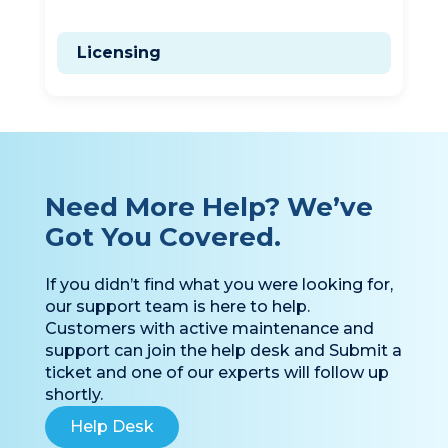
General Information
Licensing
Need More Help? We’ve
Got You Covered.
If you didn’t find what you were looking for,
our support team is here to help.
Customers with active maintenance and
support can join the help desk and Submit a
ticket and one of our experts will follow up
shortly.
Help Desk