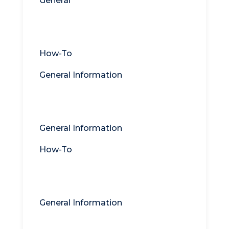
General
Titan MFT
How-To
General Information
Titan DMZ
General Information
How-To
Titan Syslog Server
General Information