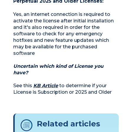
Perpetual 2025 and Older Licenses:
Yes, an internet connection is required to
activate the license after initial installation
and it's also required in order for the
software to check for any emergency
hotfixes and new feature updates which
may be available for the purchased
software
Uncertain which kind of License you
have?
See this
KB Article
to determine if your
License is Subscription or 2025 and Older
Related articles