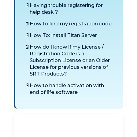
Having trouble registering for
help desk ?
How to find my registration code
How To: Install Titan Server
How do I know if my License /
Registration Code is a
Subscription License or an Older
License for previous versions of
SRT Products?
How to handle activation with
end of life software
Titan SFTP