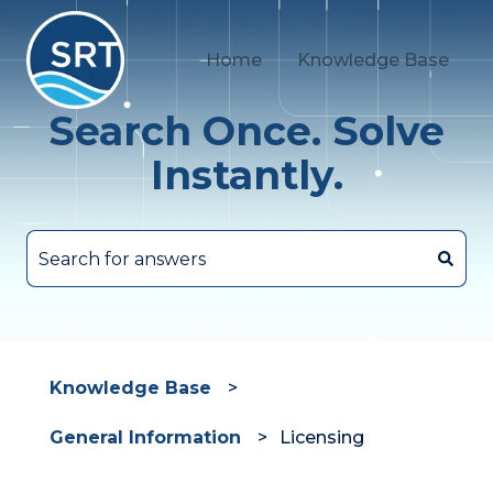
Home
Knowledge Base
Search Once. Solve
Instantly.
There are no suggestions because the search fie
Knowledge Base
General Information
Licensing