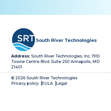
South River Technologies
Address:
South River Technologies, Inc. 1910
Towne Centre Blvd. Suite 250 Annapolis, MD
21401
© 2026 South River Technologies
Privacy policy
EULA
Legal