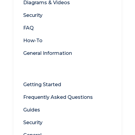
Diagrams & Videos
Security
FAQ
How-To
General Information
WebDrive
Getting Started
Frequently Asked Questions
Guides
Security