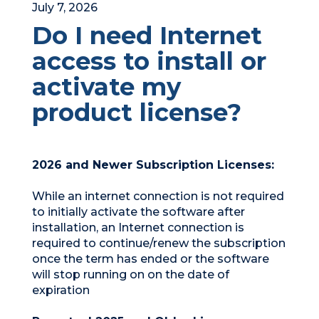
July 7, 2026
Do I need Internet
access to install or
activate my
product license?
2026 and Newer Subscription Licenses:
While an internet connection is not required
to initially activate the software after
installation, an Internet connection is
required to continue/renew the subscription
once the term has ended or the software
will stop running on on the date of
expiration