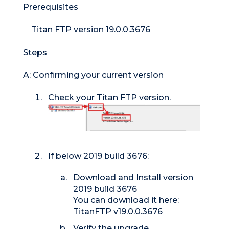
Prerequisites
Titan FTP version 19.0.0.3676
Steps
A: Confirming your current version
Check your Titan FTP version.
If below 2019 build 3676:
Download and Install version
2019 build 3676
You can download it here:
TitanFTP v19.0.0.3676
Verify the upgrade