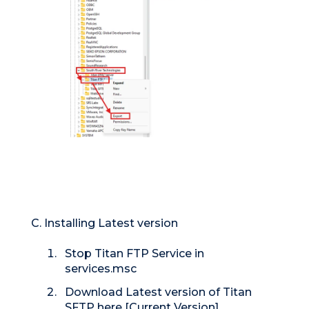
C. Installing Latest version
Stop Titan FTP Service in
services.msc
Download Latest version of Titan
SFTP here [
Current Version
]