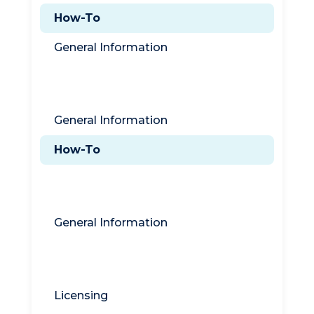
How-To
General Information
Titan DMZ
General Information
How-To
Titan Syslog Server
General Information
General Information
Licensing