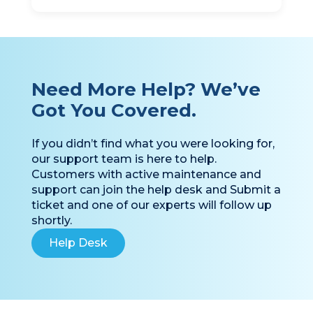
Need More Help? We’ve
Got You Covered.
If you didn’t find what you were looking for,
our support team is here to help.
Customers with active maintenance and
support can join the help desk and Submit a
ticket and one of our experts will follow up
shortly.
Help Desk