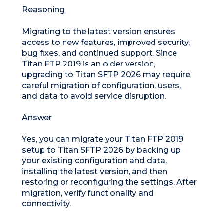
Reasoning
Migrating to the latest version ensures
access to new features, improved security,
bug fixes, and continued support. Since
Titan FTP 2019 is an older version,
upgrading to Titan SFTP 2026 may require
careful migration of configuration, users,
and data to avoid service disruption.
Answer
Yes, you can migrate your Titan FTP 2019
setup to Titan SFTP 2026 by backing up
your existing configuration and data,
installing the latest version, and then
restoring or reconfiguring the settings. After
migration, verify functionality and
connectivity.