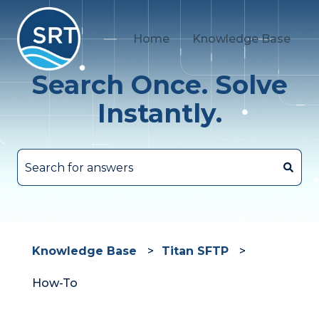
Home
Knowledge Base
Search Once. Solve
Instantly.
There are no suggestions because the search fie
Knowledge Base
Titan SFTP
How-To