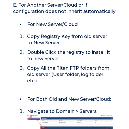
E. For Another Server/Cloud or if
configuration does not inherit automatically
For New Server/Cloud
Copy Registry Key from old server
to New Server
Double Click the registry to install it
to new Server
Copy All the Titan FTP folders from
old server (User folder, log folder,
etc.)
For Both Old and New Server/Cloud:
Navigate to Domain > Servers