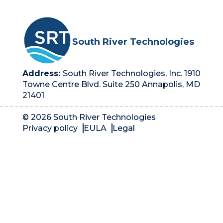
South River Technologies
Address:
South River Technologies, Inc. 1910
Towne Centre Blvd. Suite 250 Annapolis, MD
21401
© 2026 South River Technologies
Privacy policy
EULA
Legal