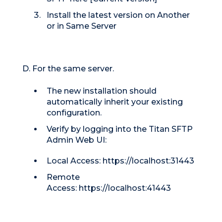
Install the latest version on Another
or in Same Server
D. For the same server.
The new installation should
automatically inherit your existing
configuration.
Verify by logging into the Titan SFTP
Admin Web UI:
Local Access: https://localhost:31443
Remote
Access:
https://localhost:41443