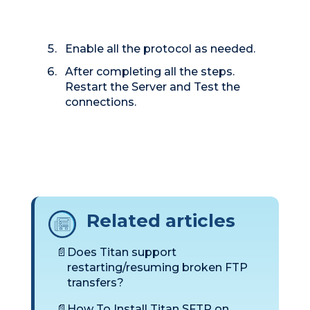
Enable all the protocol as needed.
After completing all the steps.
Restart the Server and Test the
connections.
Related articles
Does Titan support
restarting/resuming broken FTP
transfers?
How To Install Titan SFTP on