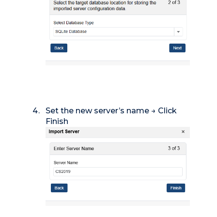
Set the new server’s name → Click
Finish