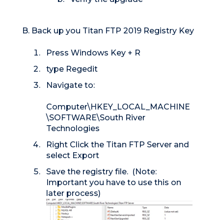
B. Back up you Titan FTP 2019 Registry Key
Press Windows Key + R
type Regedit
Navigate to:
Computer\HKEY_LOCAL_MACHINE
\SOFTWARE\South River
Technologies
Right Click the Titan FTP Server and
select Export
Save the registry file. (Note:
Important you have to use this on
later process)