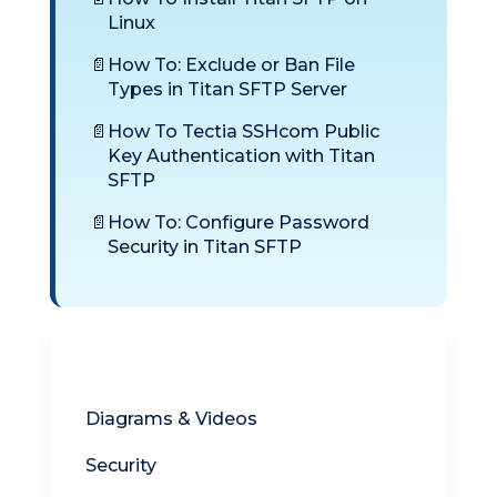
Linux
How To: Exclude or Ban File
Types in Titan SFTP Server
How To Tectia SSHcom Public
Key Authentication with Titan
SFTP
How To: Configure Password
Security in Titan SFTP
Titan SFTP
Diagrams & Videos
Security