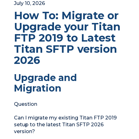
July 10, 2026
How To: Migrate or
Upgrade your Titan
FTP 2019 to Latest
Titan SFTP version
2026
Upgrade and
Migration
Question
Can I migrate my existing Titan FTP 2019
setup to the latest Titan SFTP 2026
version?