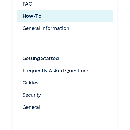
FAQ
How-To
General Information
WebDrive
Getting Started
Frequently Asked Questions
Guides
Security
General
Titan MFT