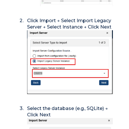
Click Import → Select Import Legacy
Server → Select Instance → Click Next
Select the database (e.g., SQLite) →
Click Next